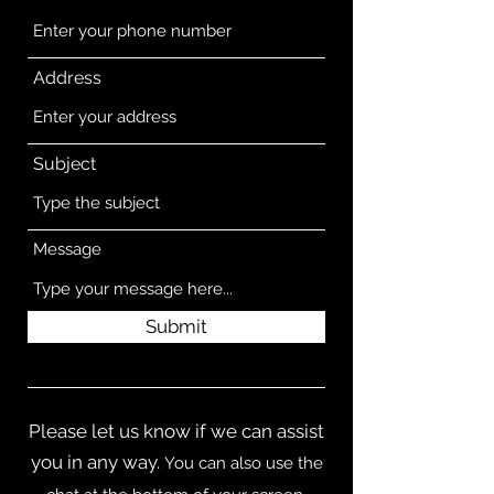
Address
Subject
Message
Submit
Please let us know if we can assist
you in any way.
You can also use the