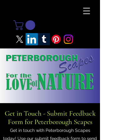
Get in Touch - Submit Feedback
Form for Peterborough Scapes
Get in touch with Peterborough Scapes
today! Use our submit feedback form to send