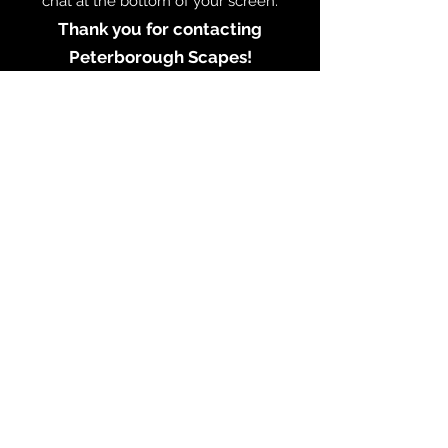
chat at the bottom of your screen.
Thank you for contacting
Peterborough Scapes!
CONTACT PETERBOROUGH SCAPES
Testimonials
© Ken Oliver