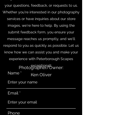
your questions, feedback, or requests to us.
Whether you're interested in our photography
services or have inquiries about our store
images, we're here to help. By using the
submit feedback form, you ensure your
message reaches us promptly, and we'll
respond to you as quickly as possible. Let us
know how we can assist you and make your
experience with Peterborough Scapes
exceptional!
Photographer/Owner:
Name
Ken Oliver
Email
Phone