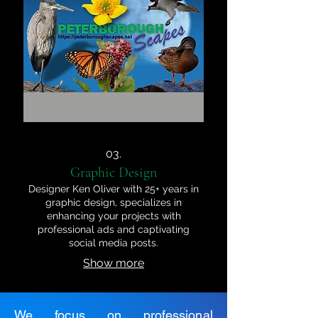
03.
Graphic Design
Designer Ken Oliver with 25+ years in
graphic design, specializes in
enhancing your projects with
professional ads and captivating
social media posts.
Show more
We focus on professional