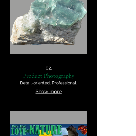
02.
Product Photography
Detail-oriented, Professional.
Show more