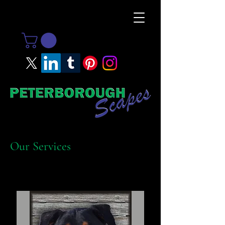
Our Services