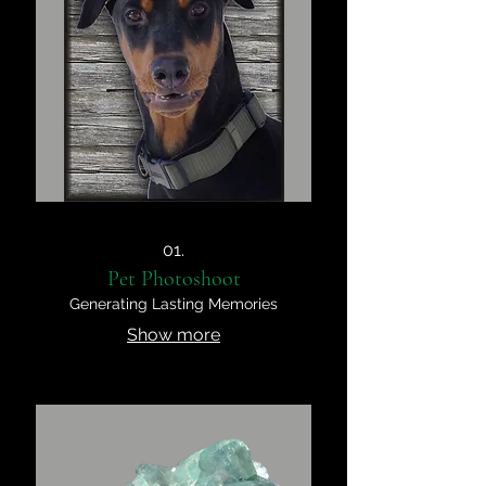
01.
Pet Photoshoot
Generating Lasting Memories
Show more