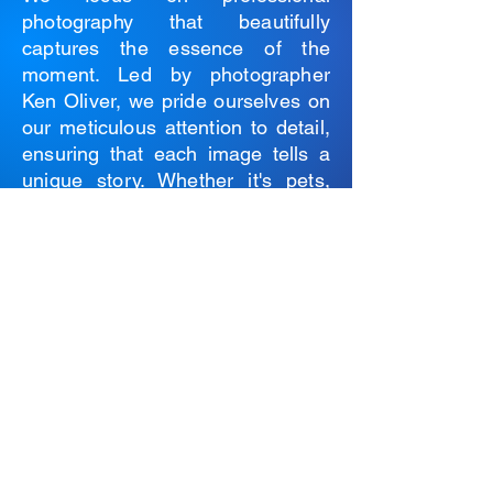
photography that beautifully
captures the essence of the
moment. Led by photographer
Ken Oliver, we pride ourselves on
our meticulous attention to detail,
ensuring that each image tells a
unique story. Whether it's pets,
products, or portraits we bring
your vision to life through our lens.
Photography Services are
available exclusively in the
Peterborough region.
For more information please
contact
Ken Oliver
Submit a Service Request Form