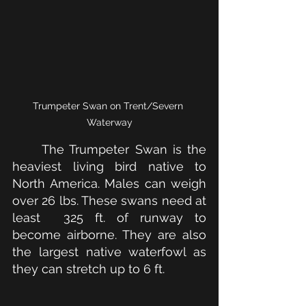
Trumpeter Swan on Trent/Severn 
Waterway
The Trumpeter Swan is the 
heaviest living bird native to 
North America. Males can weigh 
over 26 lbs. These swans need at 
least  325 ft. of runway to 
become airborne. They are also 
the largest native waterfowl as 
they can stretch up to 6 ft.