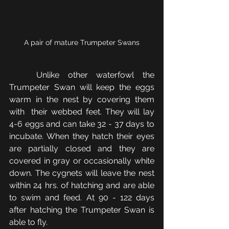
A pair of mature Trumpeter Swans
	Unlike other waterfowl the 
Trumpeter Swan will keep the eggs 
warm in the nest by covering them 
with  their webbed feet. They will lay 
4-6 eggs and can take 32 - 37 days to 
incubate. When they hatch their eyes 
are partially closed and they are 
covered in gray or occasionally white 
down. The cygnets will leave the nest 
within 24 hrs. of hatching and are able 
to swim and feed. At 90 - 122 days 
after hatching the Trumpeter Swan is 
able to fly.