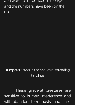
and were re-introduced in the 1980s 
and the numbers have been on the 
rise.
Trumpeter Swan in the shallows spreading 
it's wings
	These graceful creatures are 
sensitive to human interference and 
will abandon their nests and their 