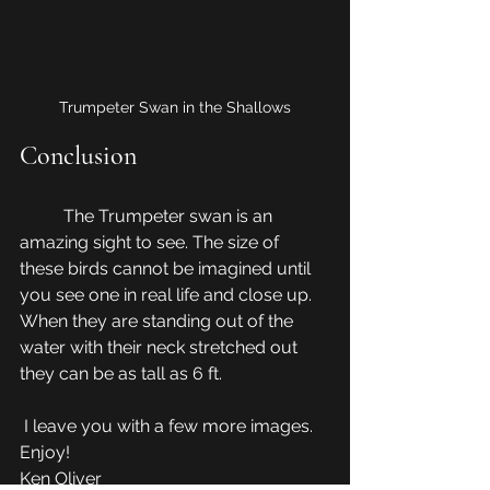
Trumpeter Swan in the Shallows
Conclusion
	The Trumpeter swan is an 
amazing sight to see. The size of 
these birds cannot be imagined until 
you see one in real life and close up.  
When they are standing out of the 
water with their neck stretched out 
they can be as tall as 6 ft.
 I leave you with a few more images. 
Enjoy!
Ken Oliver