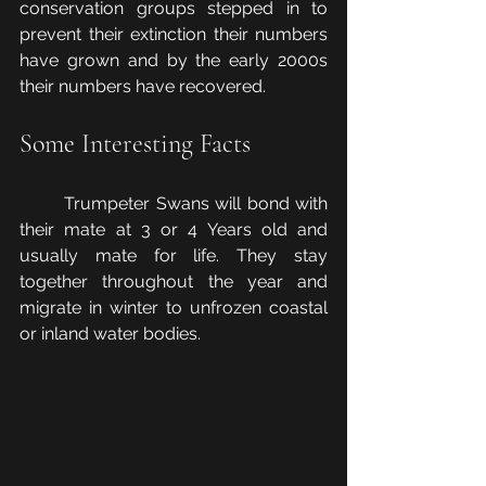
conservation groups stepped in to 
prevent their extinction their numbers 
have grown and by the early 2000s 
their numbers have recovered.
Some Interesting Facts
	Trumpeter Swans will bond with 
their mate at 3 or 4 Years old and 
usually mate for life. They stay 
together throughout the year and 
migrate in winter to unfrozen coastal 
or inland water bodies.