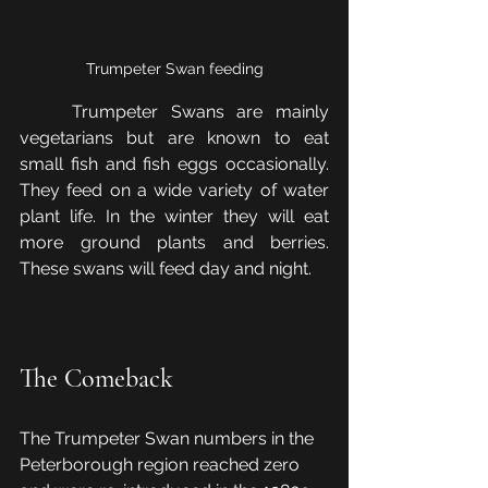
Trumpeter Swan feeding
	Trumpeter Swans are mainly 
vegetarians but are known to eat 
small fish and fish eggs occasionally. 
They feed on a wide variety of water 
plant life. In the winter they will eat 
more ground plants and berries. 
These swans will feed day and night.
The Comeback
The Trumpeter Swan numbers in the 
Peterborough region reached zero 