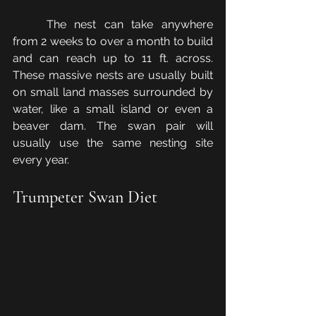
	The nest can take anywhere 
from 2 weeks to over a month to build 
and can reach up to 11 ft. across. 
These massive nests are usually built 
on small land masses surrounded by 
water, like a small island or even a 
beaver dam. The swan pair will 
usually use the same nesting site 
every year.
Trumpeter Swan Diet