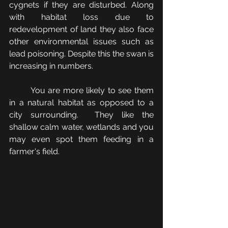
cygnets if they are disturbed. Along 
with habitat loss due to 
redevelopment of land they also face 
other environmental issues such as 
lead poisoning. Despite this the swan is 
increasing in numbers.
	You are more likely to see them 
in a natural habitat as opposed to a 
city surrounding.  They like the 
shallow calm water, wetlands and you 
may even spot them feeding in a 
farmer's field.