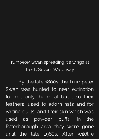
Trumpeter Swan spreading it's wings at 
Trent/Severn Waterway
	By the late 1800s the Trumpeter 
Swan was hunted to near extinction 
for not only the meat but also their 
feathers, used to adorn hats and for 
writing quills, and their skin which was 
used as powder puffs. In the 
Peterborough area they were gone 
until the late 1980s. After wildlife 