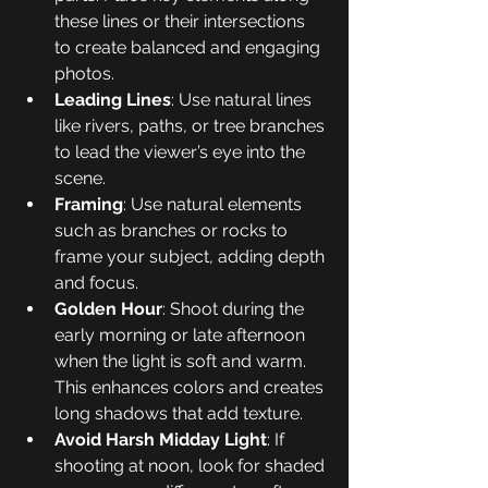
these lines or their intersections 
to create balanced and engaging 
photos.
Leading Lines
: Use natural lines 
like rivers, paths, or tree branches 
to lead the viewer’s eye into the 
scene.
Framing
: Use natural elements 
such as branches or rocks to 
frame your subject, adding depth 
and focus.
Golden Hour
: Shoot during the 
early morning or late afternoon 
when the light is soft and warm. 
This enhances colors and creates 
long shadows that add texture.
Avoid Harsh Midday Light
: If 
shooting at noon, look for shaded 