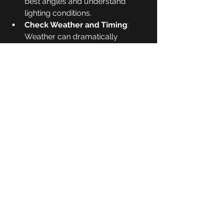
best angles and understand 
lighting conditions.
Check Weather and Timing
: 
Weather can dramatically 
change the mood of your photos. 
Early mornings and late 
afternoons are usually best.
Pack Smart
: Bring essentials like 
extra batteries, memory cards, 
water, and weather-appropriate 
clothing.
Stay Safe and Respectful
: 
Follow local guidelines, avoid 
disturbing wildlife, and leave no 
trace.
Practice Regularly
: The more 
you shoot, the better you’ll 
understand your camera and the 
environment.