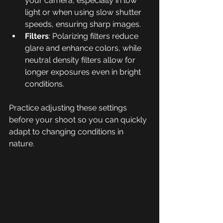
your camera, especially in low 
light or when using slow shutter 
speeds, ensuring sharp images.
Filters
: Polarizing filters reduce 
glare and enhance colors, while 
neutral density filters allow for 
longer exposures even in bright 
conditions.
Practice adjusting these settings 
before your shoot so you can quickly 
adapt to changing conditions in 
nature.