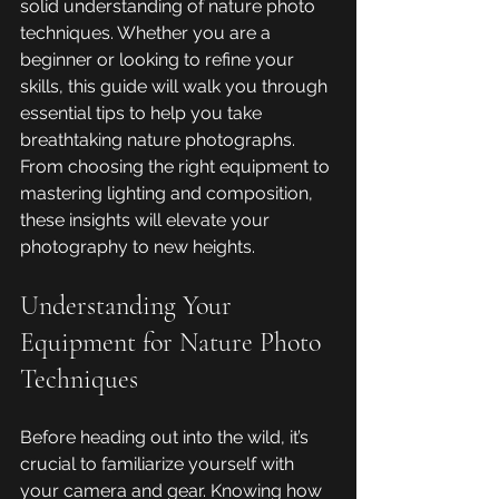
solid understanding of nature photo 
techniques. Whether you are a 
beginner or looking to refine your 
skills, this guide will walk you through 
essential tips to help you take 
breathtaking nature photographs. 
From choosing the right equipment to 
mastering lighting and composition, 
these insights will elevate your 
photography to new heights.
Understanding Your 
Equipment for Nature Photo 
Techniques
Before heading out into the wild, it’s 
crucial to familiarize yourself with 
your camera and gear. Knowing how 