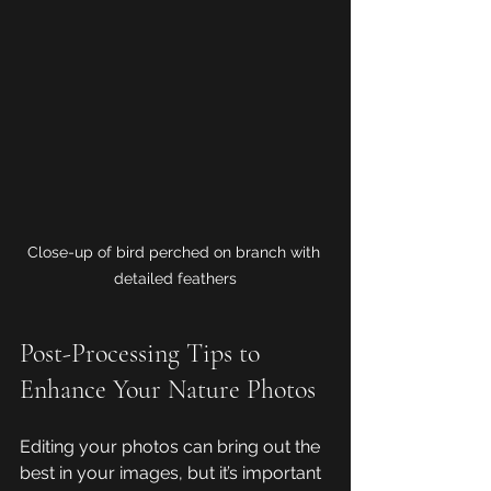
Close-up of bird perched on branch with 
detailed feathers
Post-Processing Tips to 
Enhance Your Nature Photos
Editing your photos can bring out the 
best in your images, but it’s important 