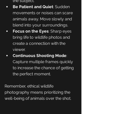
the subject.
Be Patient and Quiet
: Sudden 
movements or noises can scare 
animals away. Move slowly and 
blend into your surroundings.
Focus on the Eyes
: Sharp eyes 
bring life to wildlife photos and 
create a connection with the 
viewer.
Continuous Shooting Mode
: 
Capture multiple frames quickly 
to increase the chance of getting 
the perfect moment.
Remember, ethical wildlife 
photography means prioritizing the 
well-being of animals over the shot.