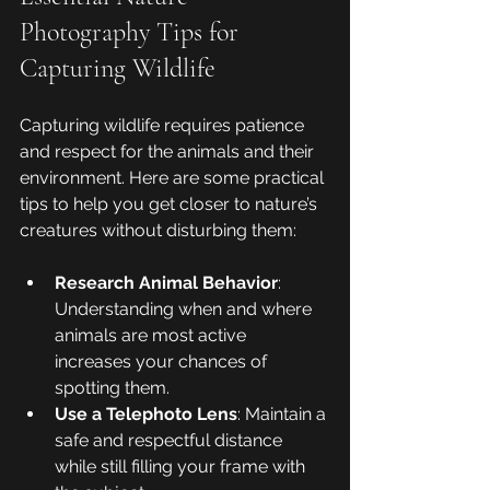
Photography Tips for 
Capturing Wildlife
Capturing wildlife requires patience 
and respect for the animals and their 
environment. Here are some practical 
tips to help you get closer to nature’s 
creatures without disturbing them:
Research Animal Behavior
: 
Understanding when and where 
animals are most active 
increases your chances of 
spotting them.
Use a Telephoto Lens
: Maintain a 
safe and respectful distance 
while still filling your frame with 