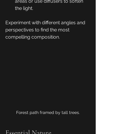
areas or use diffusers to soften 
the light.
Experiment with different angles and 
perspectives to find the most 
compelling composition.
Forest path framed by tall trees.
Essential Nature 