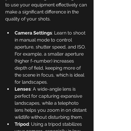
to use your equipment effectively can 
make a significant difference in the 
quality of your shots.
Camera Settings
: Learn to shoot 
in manual mode to control 
aperture, shutter speed, and ISO. 
For example, a smaller aperture 
(higher f-number) increases 
depth of field, keeping more of 
the scene in focus, which is ideal 
for landscapes.
Lenses
: A wide-angle lens is 
perfect for capturing expansive 
landscapes, while a telephoto 
lens helps you zoom in on distant 
wildlife without disturbing them.
Tripod
: Using a tripod stabilizes 