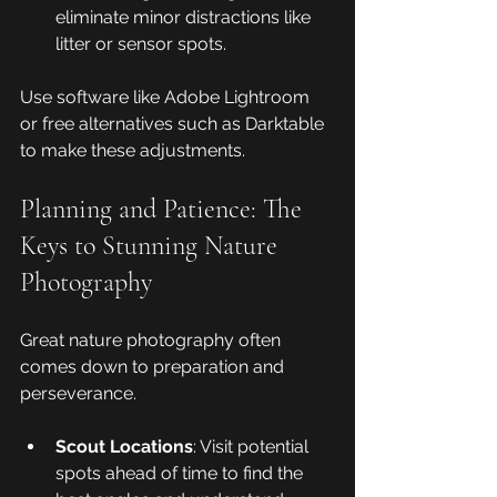
eliminate minor distractions like 
litter or sensor spots.
Use software like Adobe Lightroom 
or free alternatives such as Darktable 
to make these adjustments.
Planning and Patience: The 
Keys to Stunning Nature 
Photography
Great nature photography often 
comes down to preparation and 
perseverance.
Scout Locations
: Visit potential 
spots ahead of time to find the 