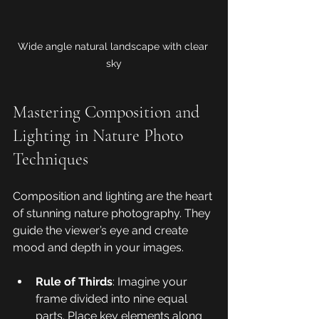
Wide angle natural landscape with clear 
sky
Mastering Composition and 
Lighting in Nature Photo 
Techniques
Composition and lighting are the heart 
of stunning nature photography. They 
guide the viewer’s eye and create 
mood and depth in your images.
Rule of Thirds
: Imagine your 
frame divided into nine equal 
parts. Place key elements along 