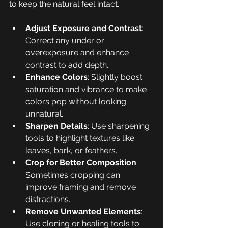
to keep the natural feel intact.
Adjust Exposure and Contrast
: 
Correct any under or 
overexposure and enhance 
contrast to add depth.
Enhance Colors
: Slightly boost 
saturation and vibrance to make 
colors pop without looking 
unnatural.
Sharpen Details
: Use sharpening 
tools to highlight textures like 
leaves, bark, or feathers.
Crop for Better Composition
: 
Sometimes cropping can 
improve framing and remove 
distractions.
Remove Unwanted Elements
: 
Use cloning or healing tools to 