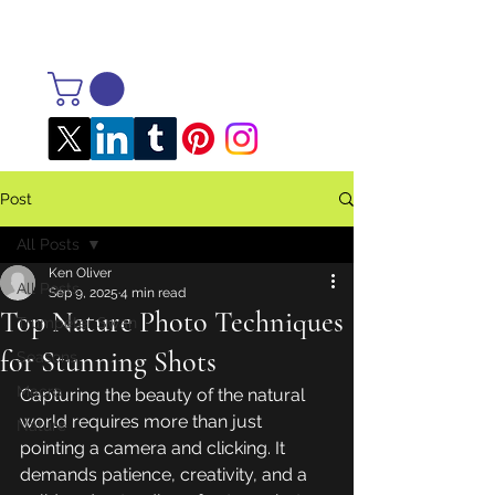
Post
All Posts
Ken Oliver
All Posts
Sep 9, 2025
4 min read
Top Nature Photo Techniques
Trumpeter Swan
for Stunning Shots
Seasons
Macro
Capturing the beauty of the natural 
world requires more than just 
Nature
pointing a camera and clicking. It 
demands patience, creativity, and a 