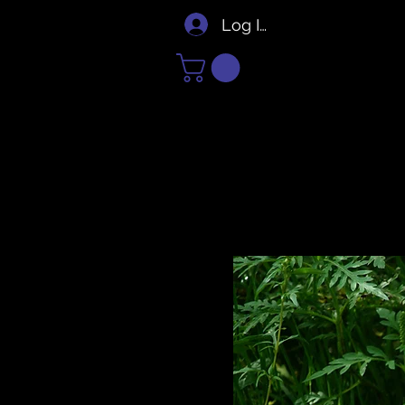
Log In/Sign Up