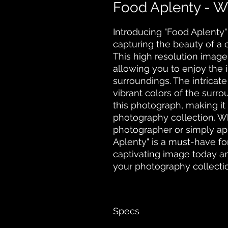
Food Aplenty - W
Introducing "Food Aplenty" 
capturing the beauty of a cot
This high resolution image 
allowing you to enjoy the in
surroundings. The intricate 
vibrant colors of the surrou
this photograph, making it 
photography collection. Wh
photographer or simply app
Aplenty" is a must-have for
captivating image today an
your photography collecti
Specs