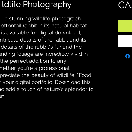
ildlife Photography
CA
- a stunning wildlife photograph 
tontail rabbit in its natural habitat. 
is available for digital download, 
tricate details of the rabbit and its 
details of the rabbit's fur and the 
nding foliage are incredibly vivid in 
the perfect addition to any 
ether you're a professional 
reciate the beauty of wildlife, "Food 
 your digital portfolio. Download this 
d add a touch of nature's splendor to 
on.