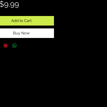
Price
$9.99
Add to Cart
Buy Now