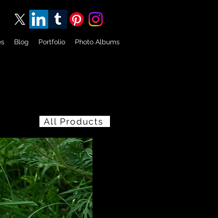
es
Blog
Portfolio
Photo Albums
All Products