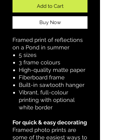
Add to Cart
Buy Now
Framed print of reflections
on a Pond in summer
5 sizes
3 frame colours
High-quality matte paper
Fiberboard frame
Built-in sawtooth hanger
Vibrant, full-colour
printing with optional
white border
For quick & easy decorating
Framed photo prints are
some of the easiest ways to