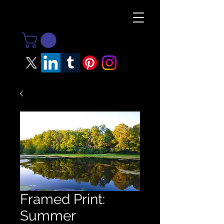
Framed Print:
Summer