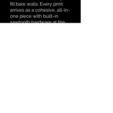
fill bare walls. Every print
arrives as a cohesive, all-in-
one piece with built-in
sawtooth hardware at the
back – so you can display it
right away.
All Products
CONTACT PETERBOROUGH SCAPES
Testimonials
© Ken Oliver