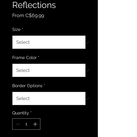
Reflections
Sale Price
From
C$69.99
Size
*
Frame Color
*
Border Options
*
Quantity
*