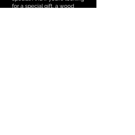
for a special gift, a wood
photo print is something
they will cherrish and enjoy!
All Products
CONTACT PETERBOROUGH SCAPES
Testimonials
© Ken Oliver
Accessability Statement
Do Not Sell My Personal Information