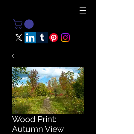
Wood Print:
Autumn View