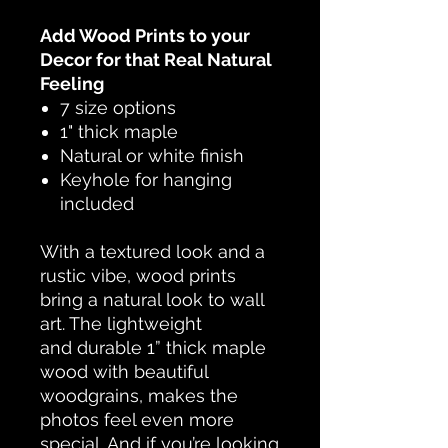
Add Wood Prints to your
Decor for that Real Natural
Feeling
7 size options
1" thick maple
Natural or white finish
Keyhole for hanging
included
With a textured look and a
rustic vibe, wood prints
bring a natural look to wall
art. The lightweight
and durable 1” thick maple
wood with beautiful
woodgrains, makes the
photos feel even more
special. And if you’re looking