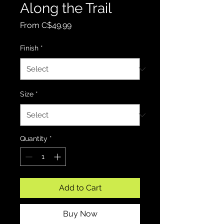
Along the Trail
Sale Price
From
C$49.99
Finish
*
Size
*
Quantity
*
Add to Cart
Buy Now