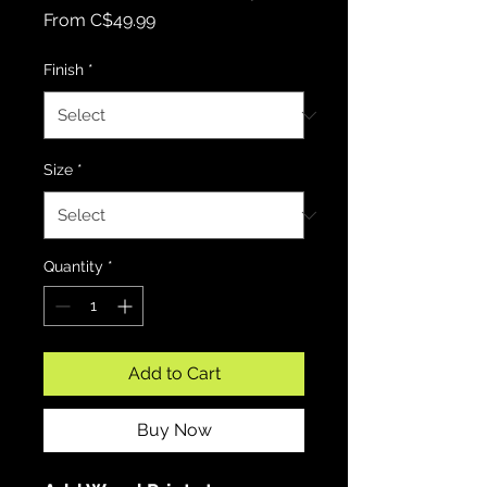
Sale Price
From
C$49.99
Finish
*
Size
*
Quantity
*
Add to Cart
Buy Now