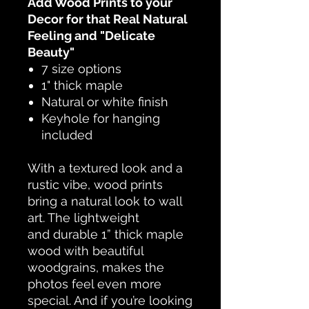
Add Wood Prints to your
Decor for that Real Natural
Feeling and "Delicate
Beauty"
7 size options
1" thick maple
Natural or white finish
Keyhole for hanging
included
With a textured look and a
rustic vibe, wood prints
bring a natural look to wall
art. The lightweight
and durable 1” thick maple
wood with beautiful
woodgrains, makes the
photos feel even more
special. And if you’re looking