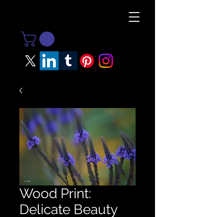
Wood Print:
Delicate Beauty