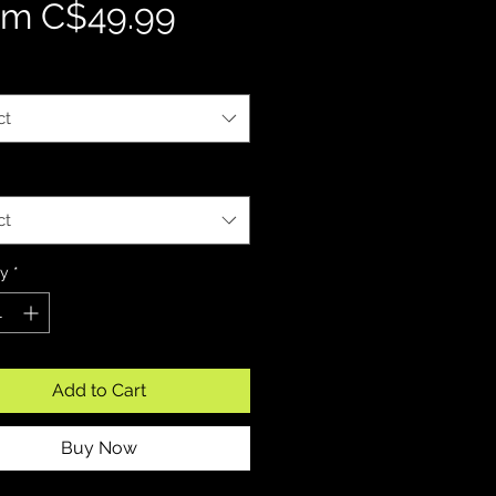
Sale Price
om
C$49.99
ct
ct
ty
*
Add to Cart
Buy Now