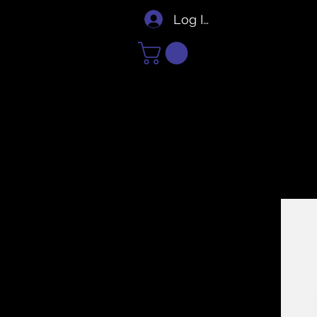
Log In/Sign Up