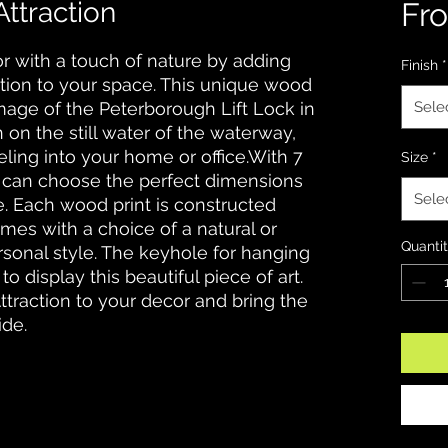
ttraction
Fr
r with a touch of nature by adding 
Finish
*
tion to your space. This unique wood 
mage of the Peterborough Lift Lock in 
Sele
 on the still water of the waterway, 
eling into your home or office.With 7 
Size
*
u can choose the perfect dimensions 
Sele
 Each wood print is constructed 
mes with a choice of a natural or 
Quanti
ersonal style. The keyhole for hanging 
o display this beautiful piece of art. 
traction to your decor and bring the 
ide.