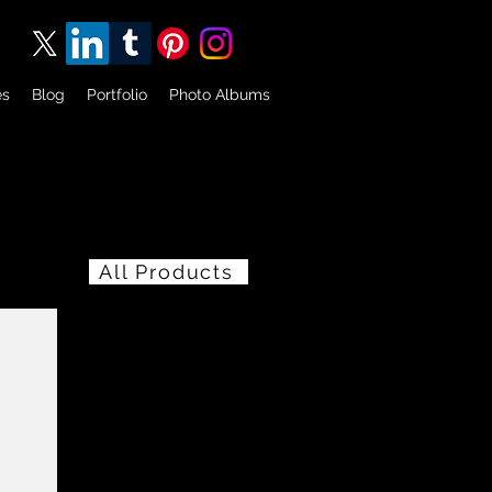
es
Blog
Portfolio
Photo Albums
All Products