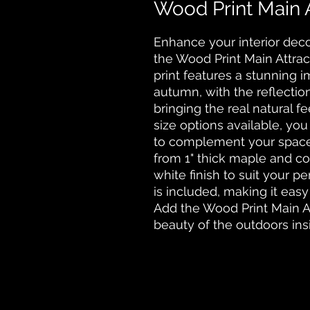
Wood Print Main A
Enhance your interior deco
the Wood Print Main Attrac
print features a stunning i
autumn, with the reflection
bringing the real natural fe
size options available, yo
to complement your space.
from 1" thick maple and co
white finish to suit your p
is included, making it easy t
Add the Wood Print Main At
beauty of the outdoors ins