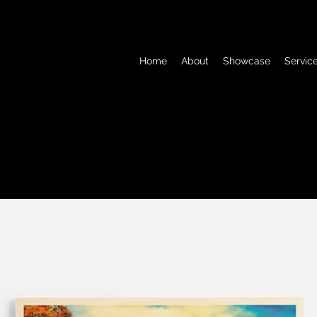
Home
About
Showcase
Servic