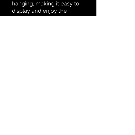
hanging, making it easy to 
display and enjoy the 
beauty of the sunset at 
Chemong Lake in your 
home.
All Products
CONTACT PETERBOROUGH SCAPES
Testimonials
© Ken Oliver
Accessability Statement