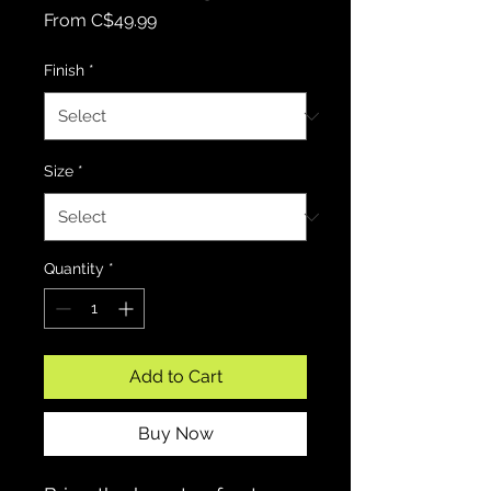
Sale Price
From
C$49.99
Finish
*
Size
*
Quantity
*
Add to Cart
Buy Now