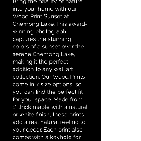
Bring the beauty of nature 
into your home with our 
Wood Print Sunset at 
Chemong Lake. This award-
winning photograph 
captures the stunning 
colors of a sunset over the 
serene Chemong Lake, 
making it the perfect 
addition to any wall art 
collection. Our Wood Prints 
come in 7 size options, so 
you can find the perfect fit 
for your space. Made from 
1" thick maple with a natural 
or white finish, these prints 
add a real natural feeling to 
your decor. Each print also 
comes with a keyhole for 