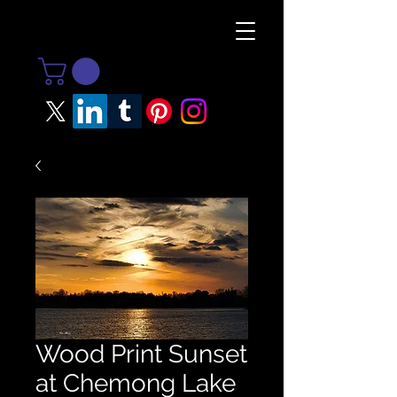
Wood Print Sunset
at Chemong Lake