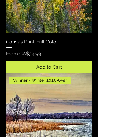
Canvas Print: Full Color
Sale Price
From
CA$34.99
Add to Cart
Winner - Winter 2023 Awar