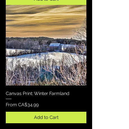
Canvas Print: Winter Farmland
Sale Price
From
CA$34.99
Add to Cart