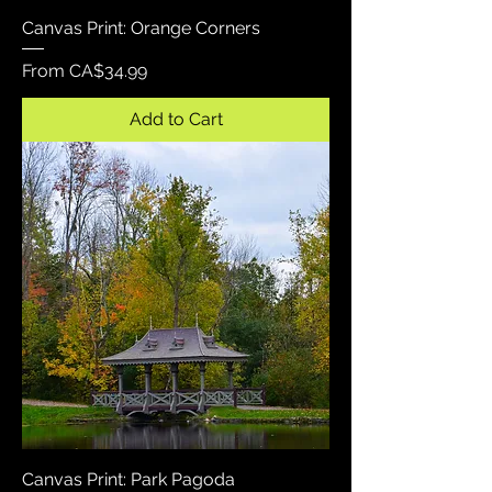
Canvas Print: Orange Corners
Sale Price
From
CA$34.99
Add to Cart
Canvas Print: Park Pagoda