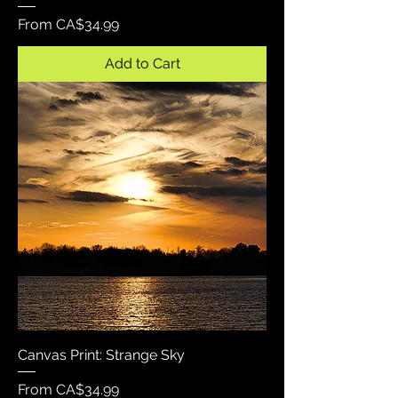
Sale Price
From
CA$34.99
Add to Cart
Canvas Print: Strange Sky
Sale Price
From
CA$34.99