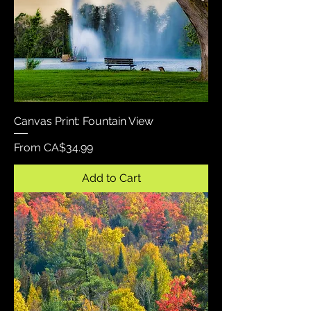
Canvas Print: Fountain View
Sale Price
From
CA$34.99
Add to Cart