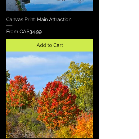
Canvas Print: Main Attraction
Sale Price
From
CA$34.99
Add to Cart