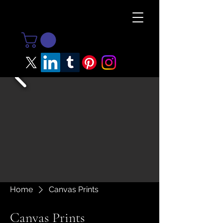
Home
Canvas Prints
Canvas Prints