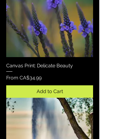
Canvas Print: Delicate Beauty
Sale Price
From
CA$34.99
Add to Cart