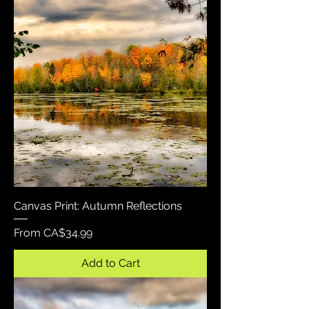
Canvas Print: Autumn Reflections
Sale Price
From
CA$34.99
Add to Cart