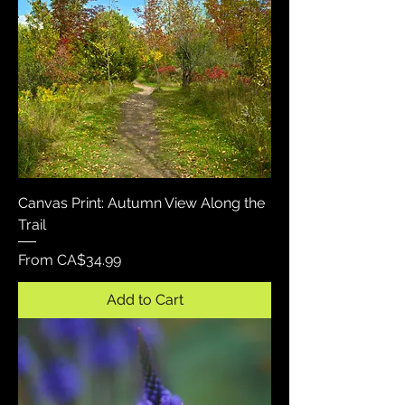
Canvas Print: Autumn View Along the
Trail
Sale Price
From
CA$34.99
Add to Cart