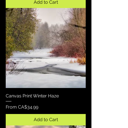
Add to Cart
Canvas Print Winter Haze
Sale Price
From
CA$34.99
Add to Cart