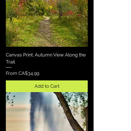
Canvas Print: Autumn View Along the
Trail
Sale Price
From
CA$34.99
Add to Cart