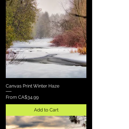
Canvas Print Winter Haze
Sale Price
From
CA$34.99
Add to Cart