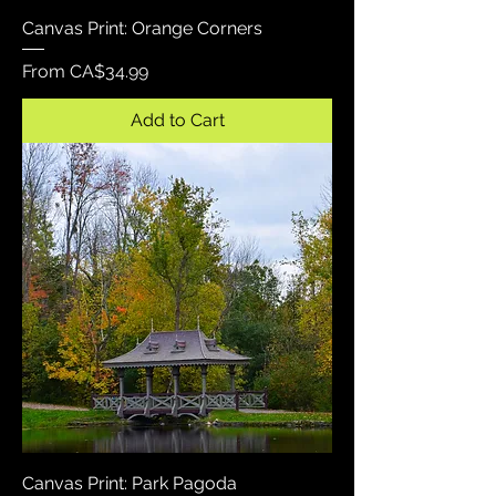
Canvas Print: Orange Corners
Sale Price
From
CA$34.99
Add to Cart
Canvas Print: Park Pagoda