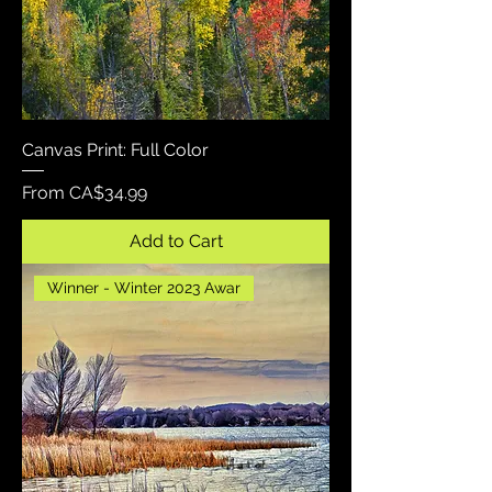
Canvas Print: Full Color
Sale Price
From
CA$34.99
Add to Cart
Winner - Winter 2023 Awar