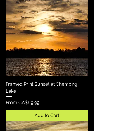
Framed Print Sunset at Chemong
Lake
Sale Price
From
CA$69.99
Add to Cart