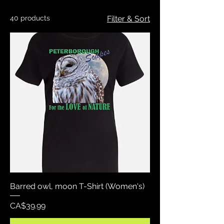
40 products
Filter & Sort
Barred owl, moon T-Shirt (Women's)
Price
CA$39.99