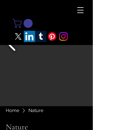
Home
Nature
Nature