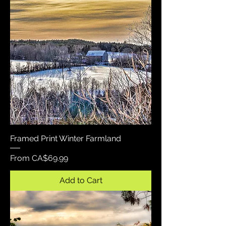
Framed Print Winter Farmland
Sale Price
From
CA$69.99
Add to Cart