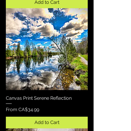
Add to Cart
Canvas Print Serene Reflection
Sale Price
From
CA$34.99
Add to Cart