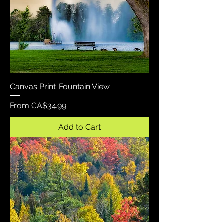
Canvas Print: Fountain View
Sale Price
From
CA$34.99
Add to Cart