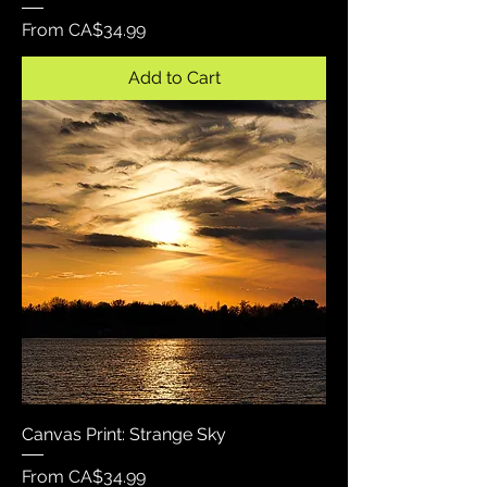
Sale Price
From
CA$34.99
Add to Cart
Canvas Print: Strange Sky
Sale Price
From
CA$34.99