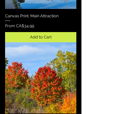
Canvas Print: Main Attraction
Sale Price
From
CA$34.99
Add to Cart