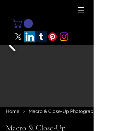
Home
Macro & Close-Up Photography
Macro & Close-Up