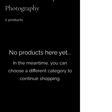
Photography
0 products
No products here yet...
In the meantime, you can
choose a different category to
continue shopping.